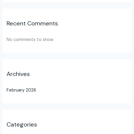
Recent Comments
No comments to show.
Archives
February 2026
Categories