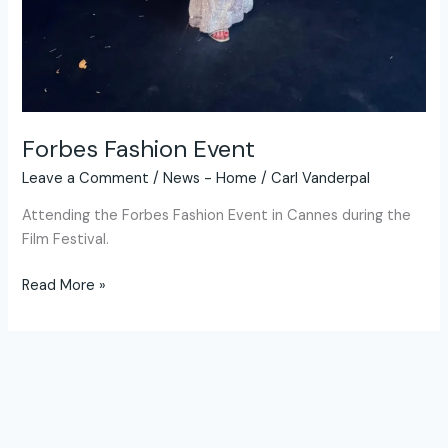
Forbes Fashion Event
Leave a Comment
/
News - Home
/
Carl Vanderpal
Attending the Forbes Fashion Event in Cannes during the
Film Festival.
Read More »