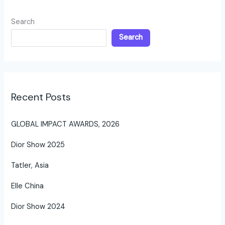
Search
Search
Recent Posts
GLOBAL IMPACT AWARDS, 2026
Dior Show 2025
Tatler, Asia
Elle China
Dior Show 2024