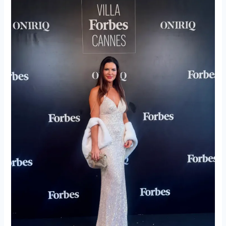
Forbes
Fashion
Event