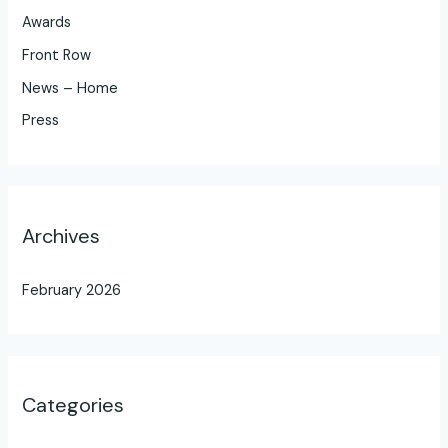
Awards
Front Row
News – Home
Press
Archives
February 2026
Categories