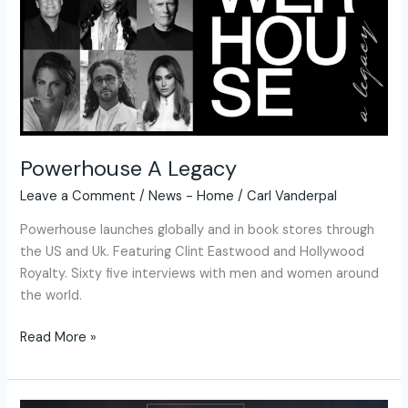
Powerhouse A Legacy
Leave a Comment
/
News - Home
/
Carl Vanderpal
Powerhouse launches globally and in book stores through
the US and Uk. Featuring Clint Eastwood and Hollywood
Royalty. Sixty five interviews with men and women around
the world.
Read More »