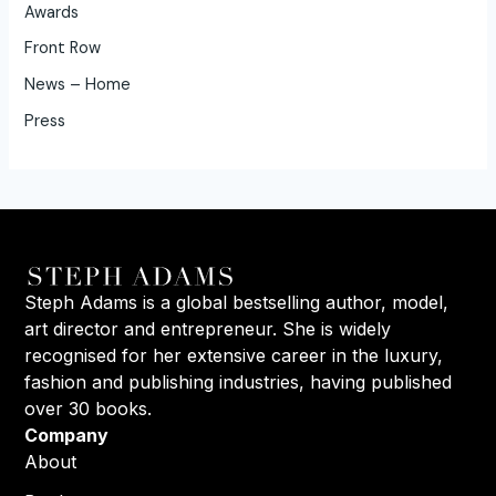
Awards
Front Row
News – Home
Press
Steph Adams is a global bestselling author, model,
art director and entrepreneur. She is widely
recognised for her extensive career in the luxury,
fashion and publishing industries, having published
over 30 books.
Company
About