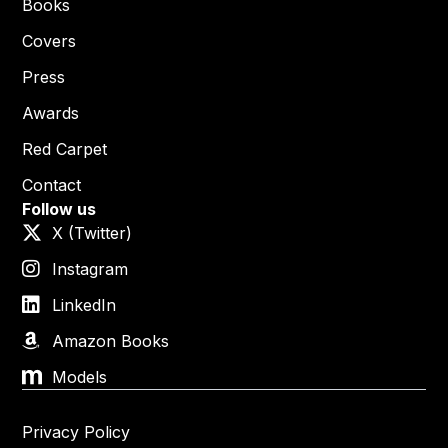
Books
Covers
Press
Awards
Red Carpet
Contact
Follow us
X (Twitter)
Instagram
LinkedIn
Amazon Books
Models
Privacy Policy