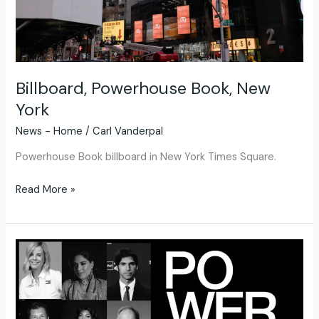
Billboard, Powerhouse Book, New
York
News - Home
/
Carl Vanderpal
Powerhouse Book billboard in New York Times Square.
Read More »
Powerhouse
A
Legacy