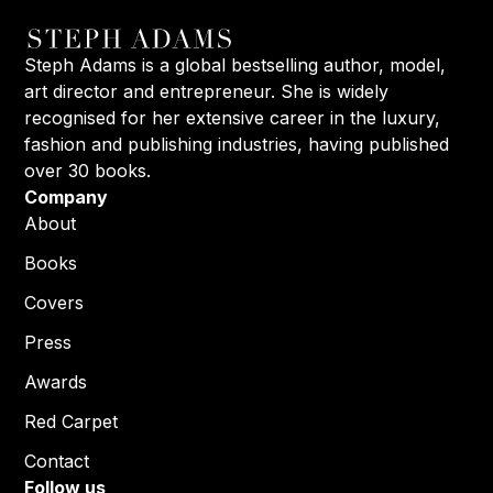
Steph Adams is a global bestselling author, model,
art director and entrepreneur. She is widely
recognised for her extensive career in the luxury,
fashion and publishing industries, having published
over 30 books.
Company
About
Books
Covers
Press
Awards
Red Carpet
Contact
Follow us