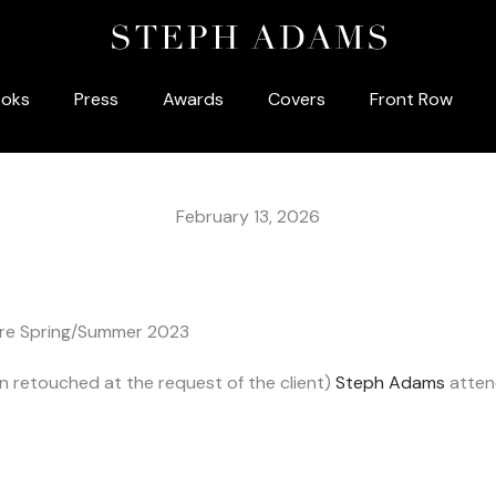
oks
Press
Awards
Covers
Front Row
February 13, 2026
ture Spring/Summer 2023
 retouched at the request of the client)
Steph Adams
atten