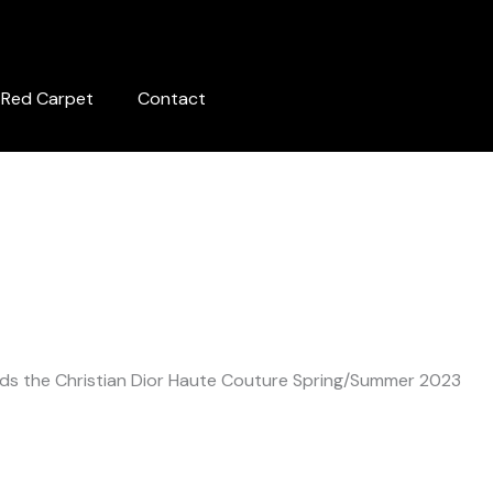
Red Carpet
Contact
ds the Christian Dior Haute Couture Spring/Summer 2023