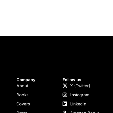
Company
Follow us
About
X (Twitter)
Books
Instagram
Covers
LinkedIn
Press
Amazon Books