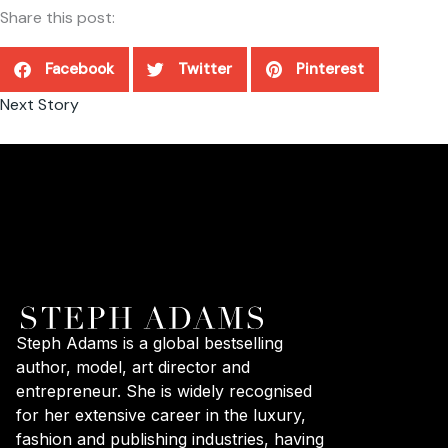
Share this post:
Facebook
Twitter
Pinterest
Next Story
Steph Adams is a global bestselling
author, model, art director and
entrepreneur. She is widely recognised
for her extensive career in the luxury,
fashion and publishing industries, having